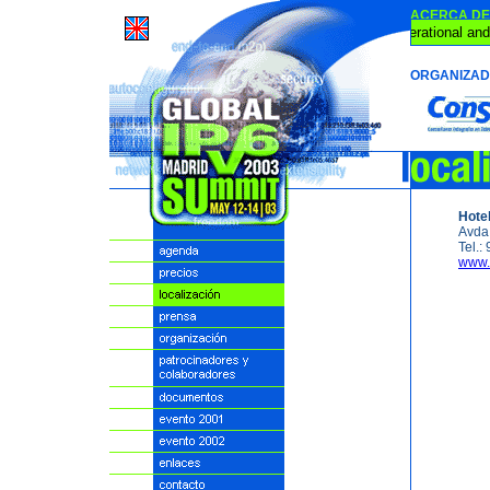
ACERCA DE 
IPv6 is Operational and
ORGANIZA
Hote
Avda.
Tel.:
www.