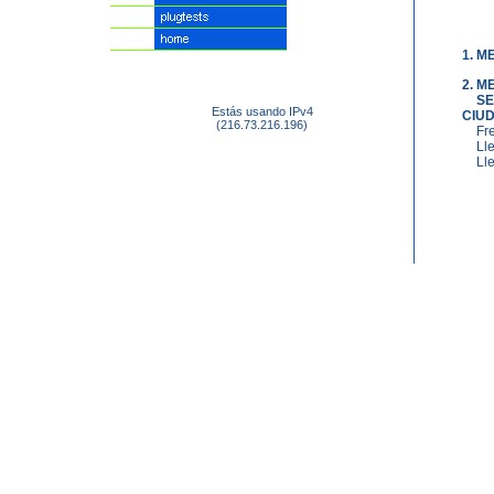
1. M
2. 
SE
Estás usando IPv4
CIU
(216.73.216.196)
Fr
Ll
Ll