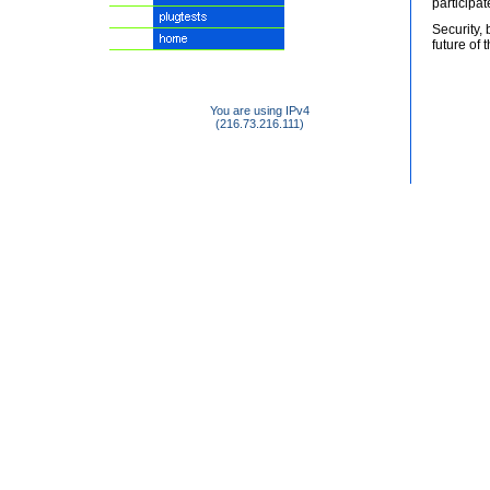
participa
Security,
future of 
You are using IPv4
(216.73.216.111)