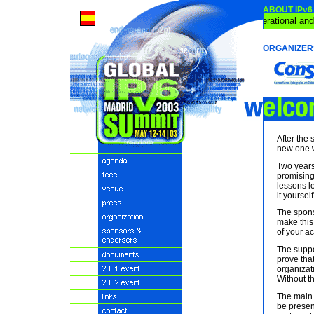
ABOUT IPv6
IPv6 is Operational and
ORGANIZER
After the 
new one w
Two years 
promising.
lessons l
it yourself
The spons
make this
of your act
The suppo
prove tha
organizati
Without t
The main 
be presen